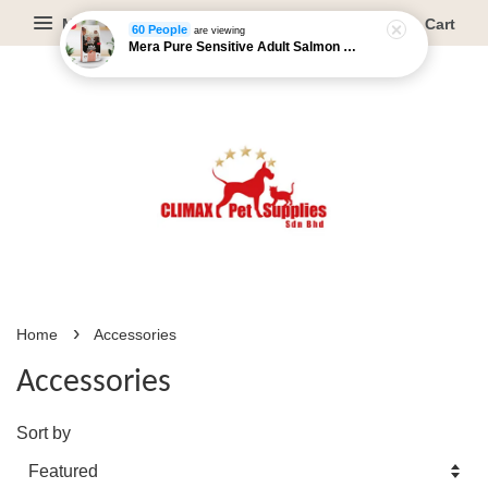
Menu
Cart
60 People
are viewing
Mera Pure Sensitive Adult Salmon & Rice - 4kg/12.5kg
›
Home
Accessories
Accessories
Sort by