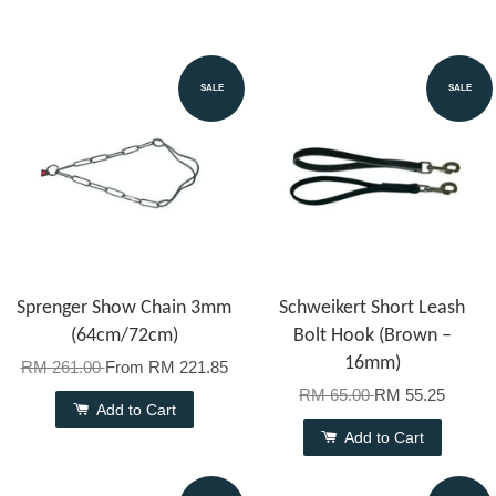
SALE
SALE
Sprenger Show Chain 3mm
Schweikert Short Leash
(64cm/72cm)
Bolt Hook (Brown –
16mm)
RM 261.00
From
RM 221.85
RM 65.00
RM 55.25
Add to Cart
Add to Cart