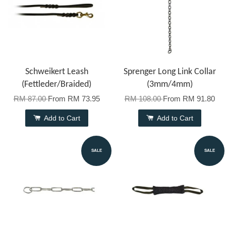
Schweikert Leash
Sprenger Long Link Collar
(Fettleder/Braided)
(3mm/4mm)
RM 87.00
From
RM 73.95
RM 108.00
From
RM 91.80
Add to Cart
Add to Cart
SALE
SALE