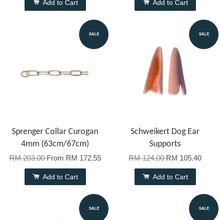
Add to Cart
Add to Cart
SALE
SALE
Sprenger Collar Curogan
Schweikert Dog Ear
4mm (63cm/67cm)
Supports
RM 203.00
From
RM 172.55
RM 124.00
RM 105.40
Add to Cart
Add to Cart
SALE
SALE