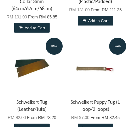
Collar 3mm
(Plastic/Padded)
(64cm/67cm/68cm)
RM 131.00
From
RM 111.35
RM 101.00
From
RM 85.85
Add to Cart
Add to Cart
SALE
SALE
Schweikert Tug
Schweikert Puppy Tug (1
(Leather/Jute)
loop/2 loops)
RM 92.00
From
RM 78.20
RM 97.00
From
RM 82.45