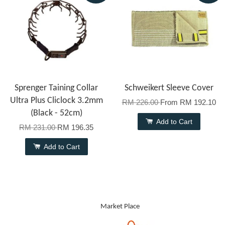
Sprenger Taining Collar
Schweikert Sleeve Cover
Ultra Plus Cliclock 3.2mm
RM 226.00
From
RM 192.10
(Black - 52cm)
Add to Cart
RM 231.00
RM 196.35
Add to Cart
Market Place