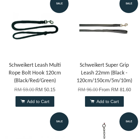
SALE
SALE
Schweikert Leash Multi
Schweikert Super Grip
Rope Bolt Hook 120cm
Leash 22mm (Black -
(Black/Red/Green)
120cm/150cm/5m/10m)
RM 59.00
RM 50.15
RM 96.00
From
RM 81.60
Add to Cart
Add to Cart
SALE
SALE