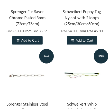
Sprenger Fur Saver
Schweikert Puppy Tug
Chrome Plated 3mm
Nylcot with 2 loops
(72cm/76cm)
(25cm/30cm/60cm)
RM 85.00
From
RM 72.25
RM 54.00
From
RM 45.90
Add to Cart
Add to Cart
SALE
SALE
Sprenger Stainless Steel
Schweikert Whip