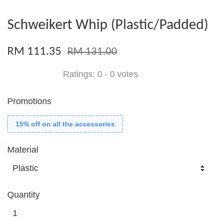
Schweikert Whip (Plastic/Padded)
RM 111.35
RM 131.00
Ratings:
0
-
0
votes
Promotions
15% off on all the accessories
Material
Quantity