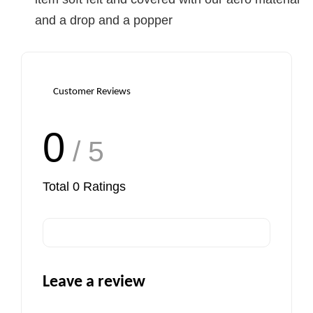
and a drop and a popper
Customer Reviews
0
/ 5
Total
0
Ratings
Leave a review