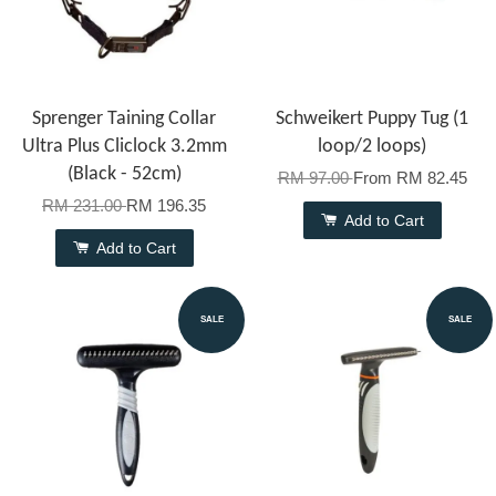
Sprenger Taining Collar
Schweikert Puppy Tug (1
Ultra Plus Cliclock 3.2mm
loop/2 loops)
(Black - 52cm)
RM 97.00
From
RM 82.45
RM 231.00
RM 196.35
Add to Cart
Add to Cart
SALE
SALE