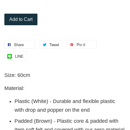
Add to Cart
Share
Tweet
Pin it
LINE
Size: 60cm
Material:
Plastic (White) - Durable and flexible plastic
with drop and popper on the end
Padded (Brown) - Plastic core & padded with
item soft felt and covered with our aero material