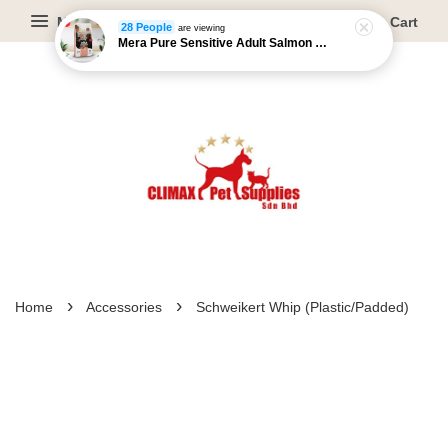
Menu
Cart
28 People
are viewing
Mera Pure Sensitive Adult Salmon & Rice - 4kg/12.5kg
›
›
Home
Accessories
Schweikert Whip (Plastic/Padded)