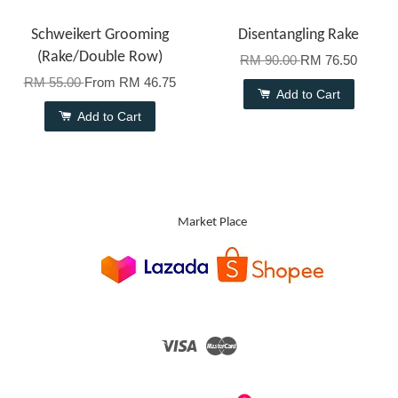
Schweikert Grooming
Disentangling Rake
(Rake/Double Row)
RM 90.00
RM 76.50
RM 55.00
From
RM 46.75
Add to Cart
Add to Cart
Market Place
Visa
Master