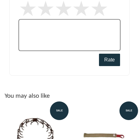
Rate
You may also like
SALE
SALE