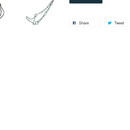
Share
Tweet