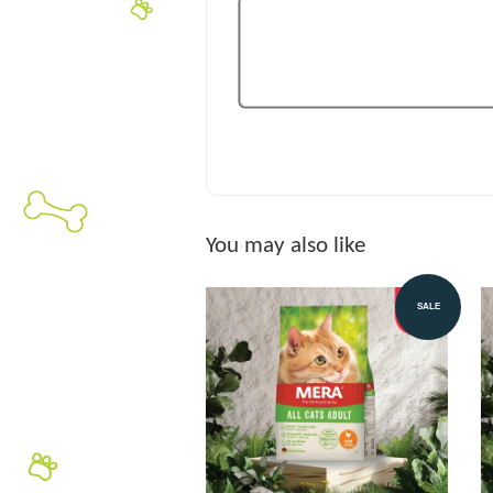
You may also like
SALE