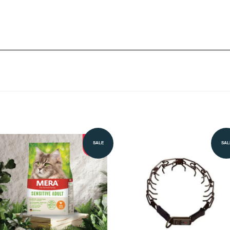
SALE
SAL