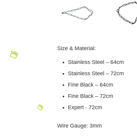
Size & Material:
Stainless Steel – 64cm
Stainless Steel – 72cm
Fine Black – 64cm
Fine Black – 72cm
Expert - 72cm
Wire Gauge: 3mm