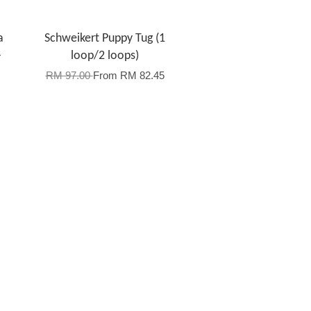
a
Schweikert Puppy Tug (1
-
loop/2 loops)
RM 97.00
From
RM 82.45