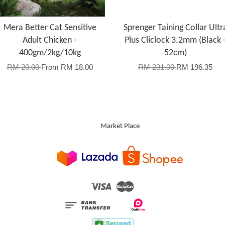
Mera Better Cat Sensitive
Sprenger Taining Collar Ultr
Adult Chicken -
Plus Cliclock 3.2mm (Black 
400gm/2kg/10kg
52cm)
RM 20.00
From
RM 18.00
RM 231.00
RM 196.35
Market Place
Visa
Master