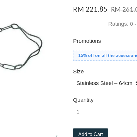
RM 221.85
RM 261.
Ratings:
0
Promotions
15% off on all the accessori
Size
Quantity
Add to Cart