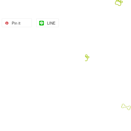
Pin it
LINE