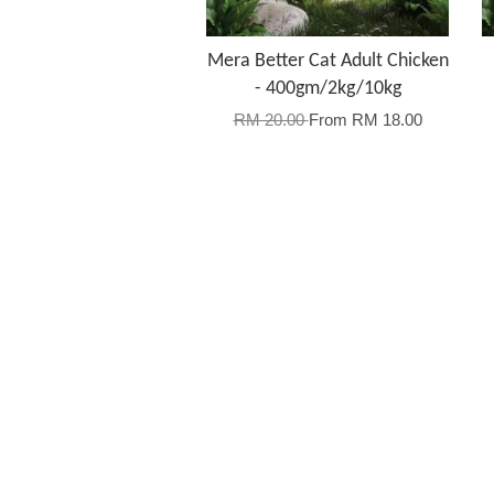
Mera Better Cat Adult Chicken
- 400gm/2kg/10kg
RM 20.00
From
RM 18.00