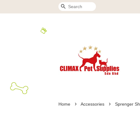
Search
›
›
Home
Accessories
Sprenger S