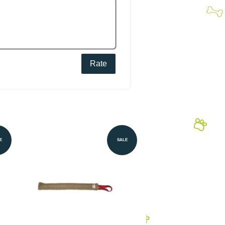
Rate
E
SALE