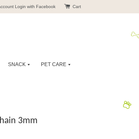
account
Login with Facebook
Cart
SNACK
PET CARE
Chain 3mm