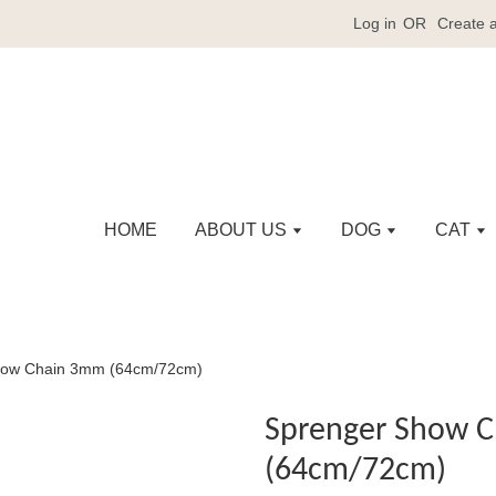
Log in
OR
Create 
HOME
ABOUT US
DOG
CAT
how Chain 3mm (64cm/72cm)
Sprenger Show 
(64cm/72cm)