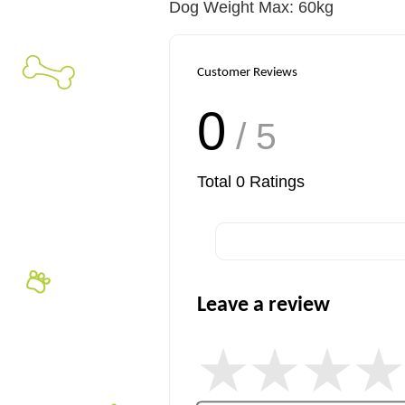
Dog Weight Max: 60kg
Customer Reviews
0
/ 5
Total
0
Ratings
Leave a review