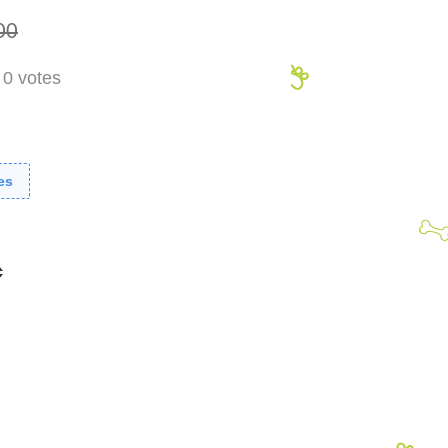
00
-
0
votes
es