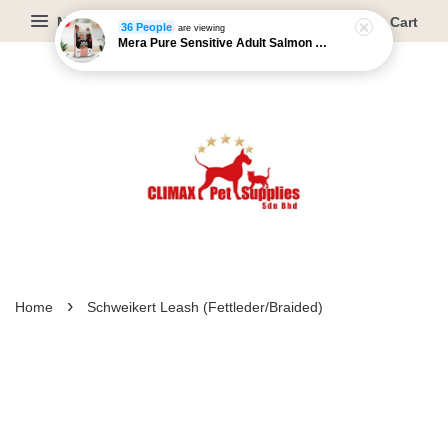
Menu
Cart
36 People
are viewing
Mera Pure Sensitive Adult Salmon & Rice - 4kg/12.5kg
›
Home
Schweikert Leash (Fettleder/Braided)