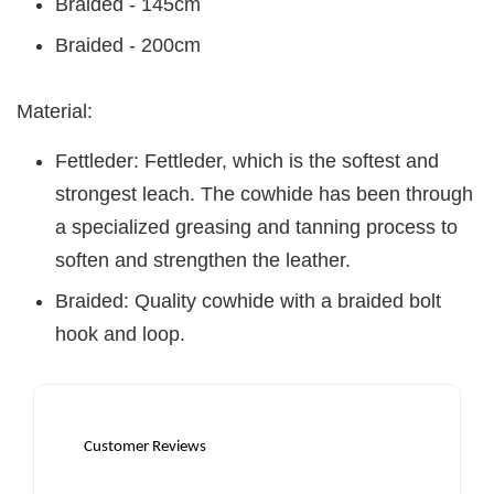
Braided - 145cm
Braided - 200cm
Material:
Fettleder: Fettleder, which is the softest and
strongest leach. The cowhide has been through
a specialized greasing and tanning process to
soften and strengthen the leather.
Braided: Quality cowhide with a braided bolt
hook and loop.
Customer Reviews