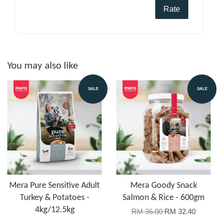
Rate
You may also like
SALE
SALE
Mera Pure Sensitive Adult
Mera Goody Snack
Turkey & Potatoes -
Salmon & Rice - 600gm
4kg/12.5kg
RM 36.00
RM 32.40