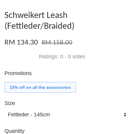
Schweikert Leash
(Fettleder/Braided)
RM 134.30
RM 158.00
Ratings:
0
-
0
votes
Promotions
15% off on all the accessories
Size
Quantity