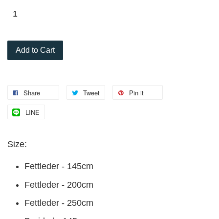
Add to Cart
Share
Tweet
Pin it
LINE
Size:
Fettleder - 145cm
Fettleder - 200cm
Fettleder - 250cm