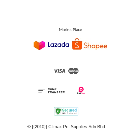
Market Place
Visa
Master
© {{2010}} Climax Pet Supplies Sdn Bhd