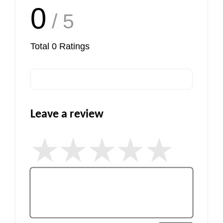
0
/ 5
Total
0
Ratings
Leave a review