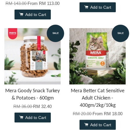
RM 143.00
From
RM 113.00
Add to Cart
Add to Cart
SALE
SALE
Mera Goody Snack Turkey
Mera Better Cat Sensitive
& Potatoes - 600gm
Adult Chicken -
400gm/2kg/10kg
RM 36.00
RM 32.40
RM 20.00
From
RM 18.00
Add to Cart
Add to Cart