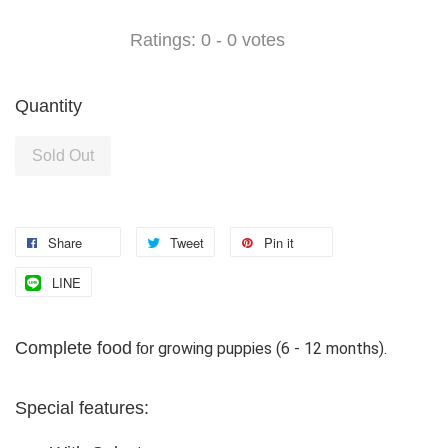
Ratings:
0
-
0
votes
Quantity
Sold Out
Share
Tweet
Pin it
LINE
Complete food
growing puppies (6 - 12 months).
for
Special features: