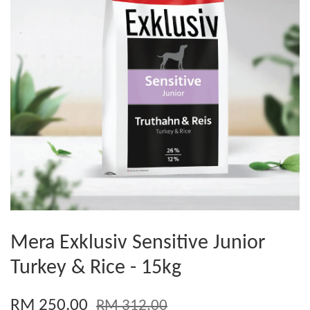
Mera Exklusiv Sensitive Junior
Turkey & Rice - 15kg
RM 250.00
RM 312.00