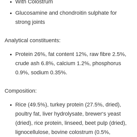
With Colostrum
Glucosamine and chondroitin sulphate for
strong joints
Analytical constituents:
Protein 26%, fat content 12%, raw fibre 2.5%,
crude ash 6.8%, calcium 1.2%, phosphorus
0.9%, sodium 0.35%.
Composition:
Rice (49.5%), turkey protein (27.5%, dried),
poultry fat, liver hydrolysate, brewer‘s yeast
(dried), rice protein, linseed, beet pulp (dried),
lignocellulose, bovine colostrum (0.5%,