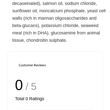
decaseinated), salmon oil, sodium chloride,
sunflower oil, moncalcium phosphate, yeast cell
walls (rich in mannan oligosaccharides and
beta-glucans), potassium chloride, seaweed
meal (rich in DHA), glucosamine from animal
tissue, chondroitin sulphate.
Customer Reviews
0
/ 5
Total
0
Ratings