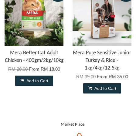
Mera Better Cat Adult
Mera Pure Sensitive Junior
Chicken - 400gm/2kg/10kg
Turkey & Rice -
1kg/4kg/12.5kg
RM 20.00
From
RM 18.00
RM 39.00
From
RM 35.00
Add to Cart
Add to Cart
Market Place