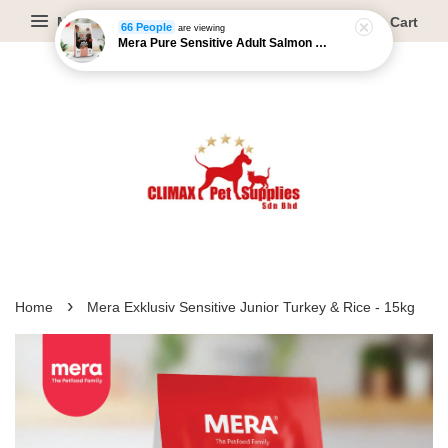
Menu
Cart
66 People
are viewing
Mera Pure Sensitive Adult Salmon & Rice - 4kg/12.5kg
›
Home
Mera Exklusiv Sensitive Junior Turkey & Rice - 15kg