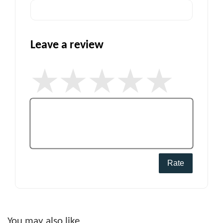
Leave a review
Rate
You may also like