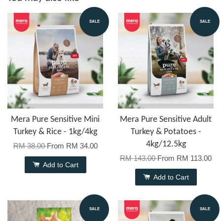
SALE
SALE
Mera Pure Sensitive Mini
Mera Pure Sensitive Adult
Turkey & Rice - 1kg/4kg
Turkey & Potatoes -
4kg/12.5kg
RM 38.00
From
RM 34.00
RM 143.00
From
RM 113.00
Add to Cart
Add to Cart
SALE
SALE