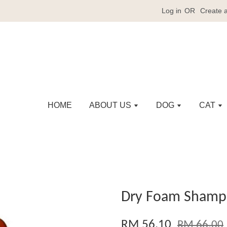
Log in
OR
Create 
HOME
ABOUT US
DOG
CAT
Dry Foam Shamp
RM 56.10
RM 66.00