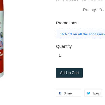
Ratings:
0
Promotions
15% off on all the accessori
Quantity
Add to Cart
Share
Tweet