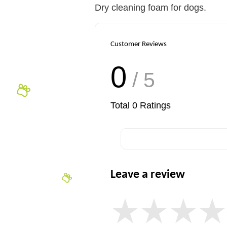
Dry cleaning foam for dogs.
Customer Reviews
0
/ 5
Total
0
Ratings
Leave a review