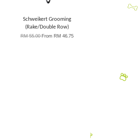
Schweikert Grooming
(Rake/Double Row)
RM 55.00
From
RM 46.75