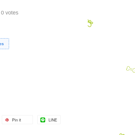
-
0
votes
es
Pin it
LINE