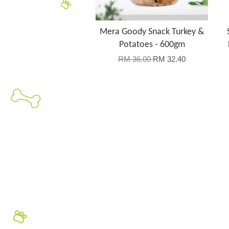
Mera Goody Snack Turkey &
Potatoes - 600gm
RM 36.00
RM 32.40