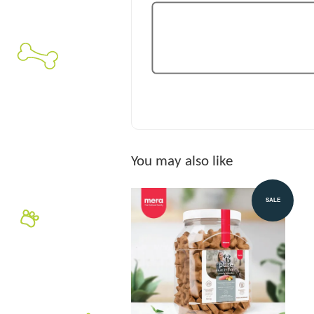
You may also like
SALE