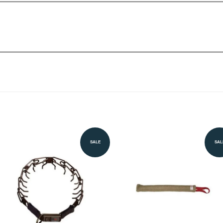
SALE
SAL