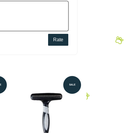
Rate
E
SALE