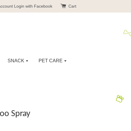
account
Login with Facebook
Cart
SNACK
PET CARE
oo Spray