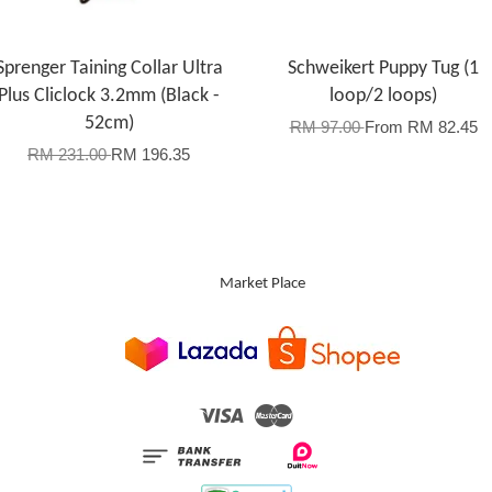
Sprenger Taining Collar Ultra
Schweikert Puppy Tug (1
Plus Cliclock 3.2mm (Black -
loop/2 loops)
52cm)
RM 97.00
From
RM 82.45
RM 231.00
RM 196.35
Market Place
Visa
Master