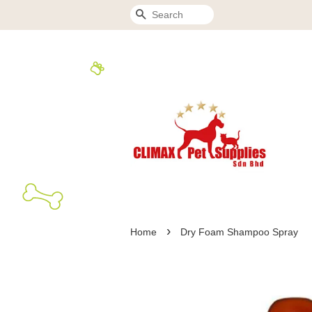
Search
›
Home
Dry Foam Shampoo Spray