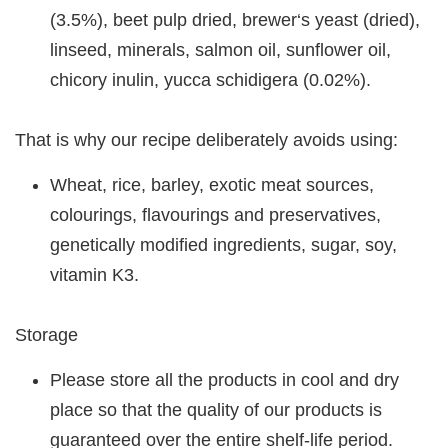
(3.5%), beet pulp dried, brewer‘s yeast (dried),
linseed, minerals, salmon oil, sunflower oil,
chicory inulin, yucca schidigera (0.02%).
That is why our recipe deliberately avoids using:
Wheat, rice, barley, exotic meat sources,
colourings, flavourings and preservatives,
genetically modified ingredients, sugar, soy,
vitamin K3.
Storage
Please store all the products in cool and dry
place so that the quality of our products is
guaranteed over the entire shelf-life period.