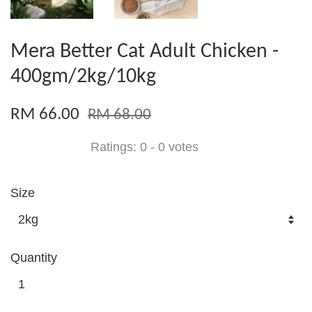
Mera Better Cat Adult Chicken -
400gm/2kg/10kg
RM 66.00
RM 68.00
Ratings:
0
-
0
votes
Size
Quantity