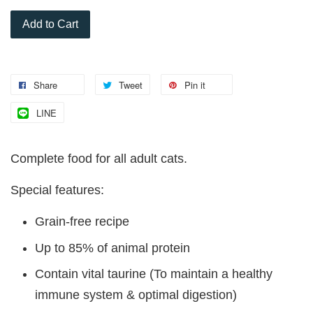
Add to Cart
Share
Tweet
Pin it
LINE
Complete food for all adult cats.
Special features:
Grain-free recipe
Up to 85% of animal protein
Contain vital taurine (To maintain a healthy
immune system & optimal digestion)