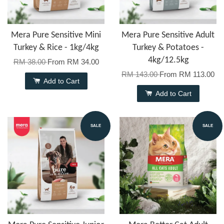
Mera Pure Sensitive Mini
Mera Pure Sensitive Adult
Turkey & Rice - 1kg/4kg
Turkey & Potatoes -
4kg/12.5kg
RM 38.00
From
RM 34.00
RM 143.00
From
RM 113.00
Add to Cart
Add to Cart
SALE
SALE