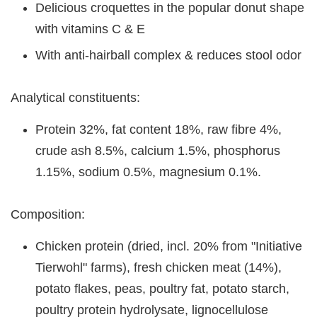
Delicious croquettes in the popular donut shape
with vitamins C & E
With anti-hairball complex & reduces stool odor
Analytical constituents:
Protein 32%, fat content 18%, raw fibre 4%,
crude ash 8.5%, calcium 1.5%, phosphorus
1.15%, sodium 0.5%, magnesium 0.1%.
Composition:
Chicken protein (dried, incl. 20% from "Initiative
Tierwohl" farms), fresh chicken meat (14%),
potato flakes, peas, poultry fat, potato starch,
poultry protein hydrolysate, lignocellulose