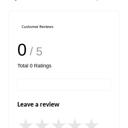
Customer Reviews
0
/ 5
Total
0
Ratings
Leave a review