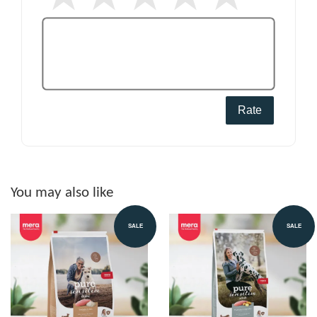
Rate
You may also like
SALE
SALE