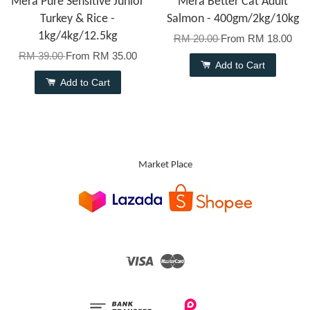
Mera Pure Sensitive Junior
Mera Better Cat Adult
Turkey & Rice -
Salmon - 400gm/2kg/10kg
1kg/4kg/12.5kg
RM 20.00
From
RM 18.00
RM 39.00
From
RM 35.00
Add to Cart
Add to Cart
Market Place
Visa
Master