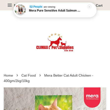
Menu
Cart
52 People
are viewing
Mera Pure Sensitive Adult Salmon & Rice - 4kg/12.5kg
›
›
Home
Cat Food
Mera Better Cat Adult Chicken -
400gm/2kg/10kg